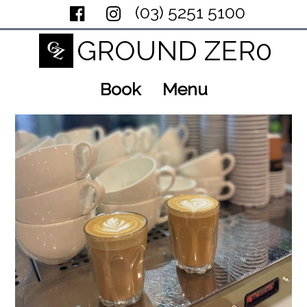
(03) 5251 5100
GROUND ZER0
Book
Menu