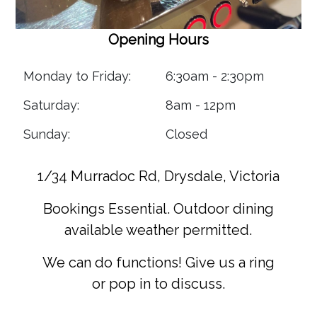
Opening Hours
Monday to Friday:
6:30am - 2:30pm
Saturday:
8am - 12pm
Sunday:
Closed
1/34 Murradoc Rd, Drysdale, Victoria
Bookings Essential. Outdoor dining
available weather permitted.
We can do functions! Give us a ring
or pop in to discuss.